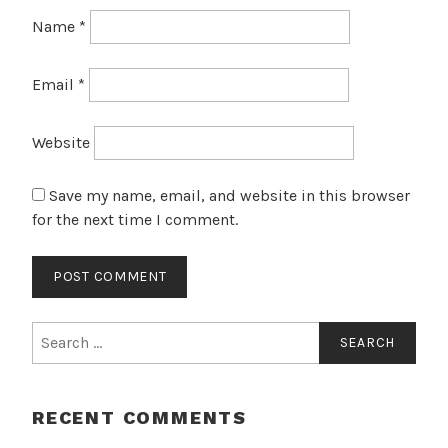
Name
*
Email
*
Website
Save my name, email, and website in this browser
for the next time I comment.
Search
for:
RECENT COMMENTS