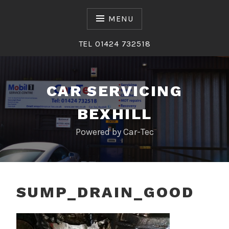
Skip
to
MENU
content
TEL 01424 732518
CAR SERVICING
BEXHILL
Powered by Car-Tec
SUMP_DRAIN_GOOD