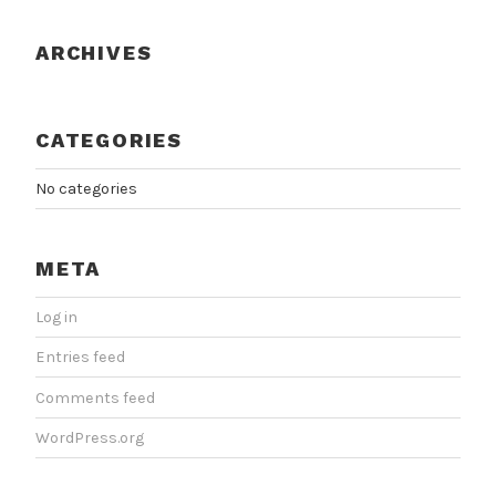
ARCHIVES
CATEGORIES
No categories
META
Log in
Entries feed
Comments feed
WordPress.org