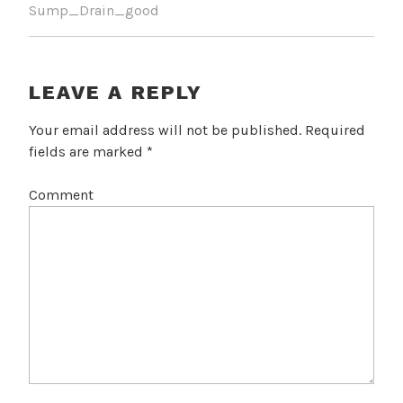
Sump_Drain_good
LEAVE A REPLY
Your email address will not be published.
Required
fields are marked
*
Comment