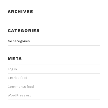
ARCHIVES
CATEGORIES
No categories
META
Log in
Entries feed
Comments feed
WordPress.org