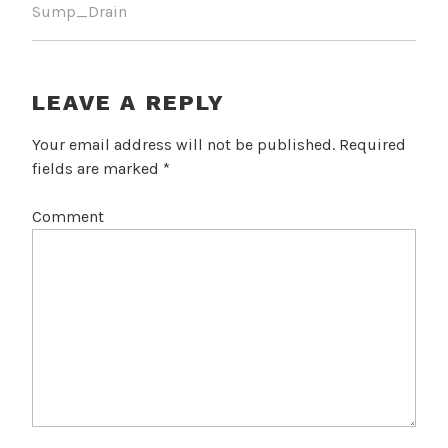
Sump_Drain
LEAVE A REPLY
Your email address will not be published.
Required
fields are marked
*
Comment