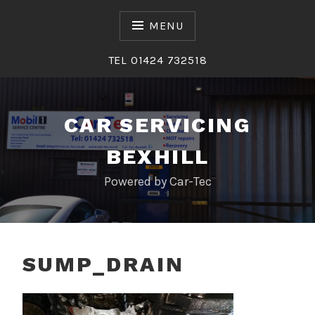
Skip
to
MENU
content
TEL 01424 732518
CAR SERVICING
BEXHILL
Powered by Car-Tec
SUMP_DRAIN