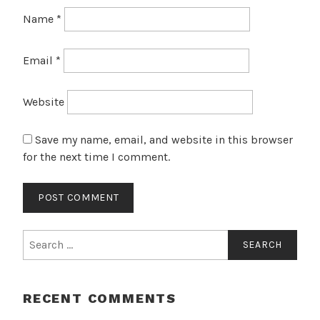
Name
*
Email
*
Website
Save my name, email, and website in this browser
for the next time I comment.
Search
for:
RECENT COMMENTS